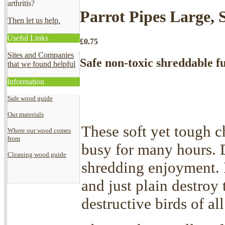
arthritis?
Parrot Pipes Large, 
Then let us help.
Useful Links
£
0.75
Sites and Companies
Safe non-toxic shreddable fu
that we found helpful
Information
Safe wood guide
Our materials
These soft yet tough c
Where our wood comes
from
busy for many hours. 
Cleaning wood guide
shredding enjoyment. P
and just plain destroy 
destructive birds of all