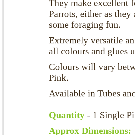
They make excellent f
Parrots, either as they
some foraging fun.
Extremely versatile a
all colours and glues 
Colours will vary betw
Pink.
Available in Tubes an
Quantity
- 1 Single P
Approx Dimensions: