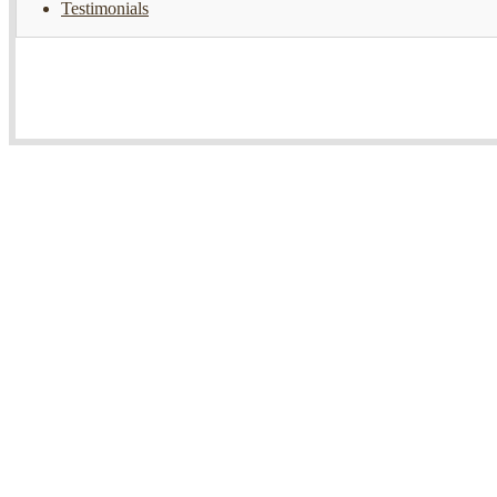
Testimonials