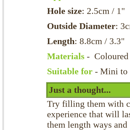
Hole size
: 2.5cm / 1"
Outside Diameter
: 3c
Length
: 8.8cm / 3.3"
Materials
- Coloured
Suitable for
- Mini to
Just a thought...
Try filling them with 
experience that will la
them length ways and 