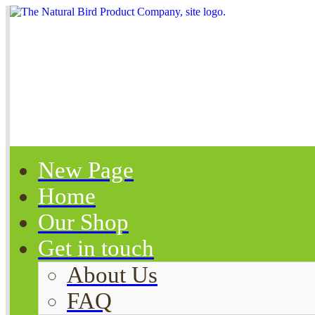
New Page
Home
Our Shop
Get in touch
About Us
FAQ