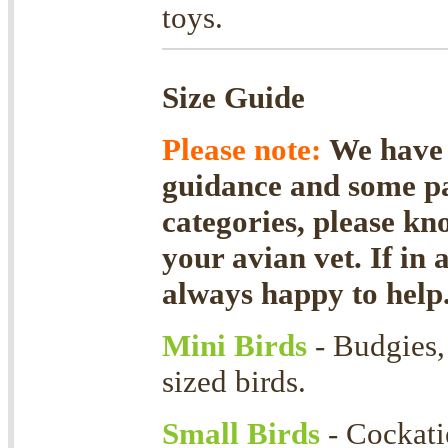
toys.
Size Guide
Please note:
We have f
guidance and some par
categories, please kn
your avian vet. If in 
always happy to help
Mini Birds
- Budgies, 
sized birds.
Small Birds
- Cockati