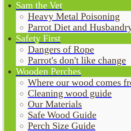
Sam the Vet
Heavy Metal Poisoning
Parrot Diet and Husbandr
Safety First
Dangers of Rope
Parrot's don't like change
Wooden Perches
Where our wood comes f
Cleaning wood guide
Our Materials
Safe Wood Guide
Perch Size Guide