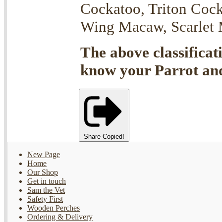
Cockatoo, Triton Coc
Wing Macaw, Scarlet M
The above classificat
know your Parrot and 
Share
Copied!
New Page
Home
Our Shop
Get in touch
Sam the Vet
Safety First
Wooden Perches
Ordering & Delivery