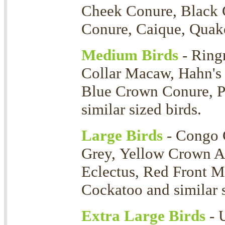
Cheek Conure, Black 
Conure, Caique, Quaker
Medium Birds
- Ring
Collar Macaw, Hahn's
Blue Crown Conure, P
similar sized birds.
Large Birds
- Congo 
Grey, Yellow Crown 
Eclectus, Red Front 
Cockatoo and similar s
Extra Large Birds
- 