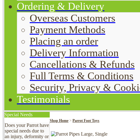
Ordering & Delivery
Overseas Customers
Payment Methods
Placing an order
Delivery Information
Cancellations & Refunds
Full Terms & Conditions
Security, Privacy & Cooki
Testimonials
Special Needs
Shop Home
>
Parrot Foot Toys
Does your Parrot have
special needs due to
an injury, deformity or