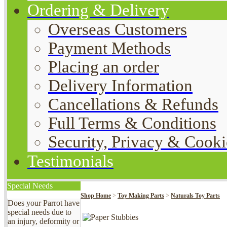
Ordering & Delivery
Overseas Customers
Payment Methods
Placing an order
Delivery Information
Cancellations & Refunds
Full Terms & Conditions
Security, Privacy & Cooki
Testimonials
Special Needs
Shop Home
>
Toy Making Parts
>
Naturals Toy Parts
Does your Parrot have
special needs due to
an injury, deformity or