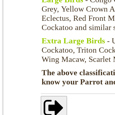
Grey, Yellow Crown 
Eclectus, Red Front 
Cockatoo and similar s
Extra Large Birds
- 
Cockatoo, Triton Coc
Wing Macaw, Scarlet M
The above classificat
know your Parrot and 