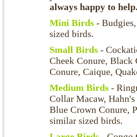
always happy to help
Mini Birds
- Budgies, 
sized birds.
Small Birds
- Cockati
Cheek Conure, Black 
Conure, Caique, Quaker
Medium Birds
- Ring
Collar Macaw, Hahn's
Blue Crown Conure, P
similar sized birds.
Large Birds
- Congo 