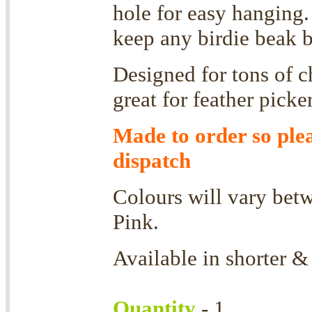
hole for easy hanging.
keep any birdie beak 
Designed for tons of 
g
reat for feather picke
Made to order so ple
dispatch
Colours will vary betw
Pink.
Available in shorter &
Quantity
- 1