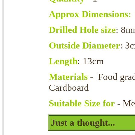
Approx Dimensions
:
Drilled Hole size
: 8
Outside Diameter
: 3
Length
: 13cm
Materials
- Food grad
Cardboard
Suitable Size for
- Me
Just a thought...