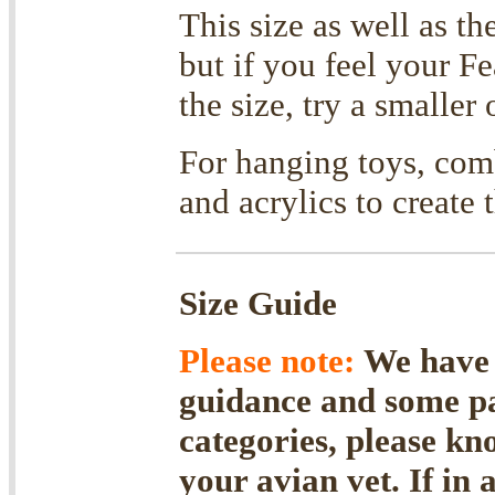
This size as well as th
but if you feel your F
the size, try a smaller 
For hanging toys, comb
and acrylics to create 
Size Guide
Please note:
We have f
guidance and some par
categories, please kn
your avian vet. If in 