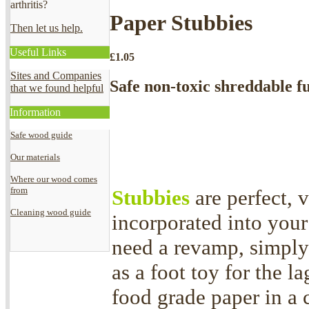
arthritis?
Paper Stubbies
Then let us help.
Useful Links
£
1.05
Sites and Companies
Safe non-toxic shreddable fu
that we found helpful
Information
Safe wood guide
Our materials
Where our wood comes
from
Stubbies
are perfect, 
Cleaning wood guide
incorporated into your
need a revamp, simply
as a foot toy for the l
food grade paper in a 