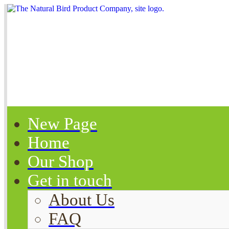
New Page
Home
Our Shop
Get in touch
About Us
FAQ