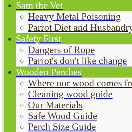
Sam the Vet
Heavy Metal Poisoning
Parrot Diet and Husbandr
Safety First
Dangers of Rope
Parrot's don't like change
Wooden Perches
Where our wood comes f
Cleaning wood guide
Our Materials
Safe Wood Guide
Perch Size Guide