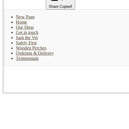
Share
Copied!
New Page
Home
Our Shop
Get in touch
Sam the Vet
Safety First
Wooden Perches
Ordering & Delivery
Testimonials