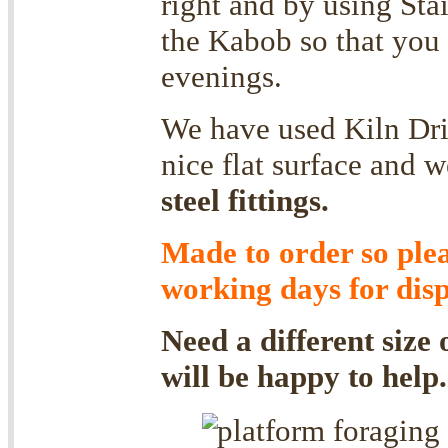
right and by using Stai
the Kabob so that you 
evenings.
We have used Kiln Dri
nice flat surface and
steel fittings.
Made to order so ple
working days for disp
Need a different size
will be happy to help.