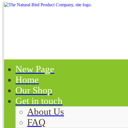
New Page
Home
Our Shop
Get in touch
About Us
FAQ