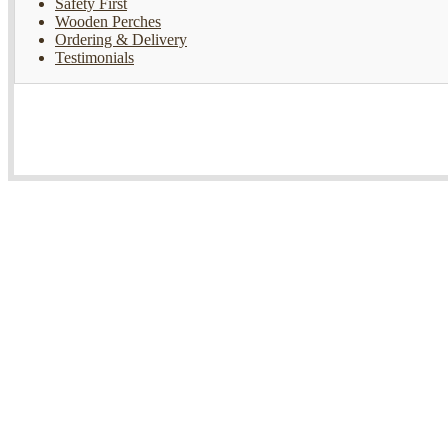
Safety First
Wooden Perches
Ordering & Delivery
Testimonials