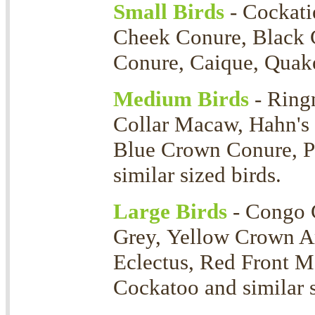
Small Birds
- Cockati
Cheek Conure, Black 
Conure, Caique, Quaker
Medium Birds
- Ring
Collar Macaw, Hahn's
Blue Crown Conure, P
similar sized birds.
Large Birds
- Congo 
Grey, Yellow Crown 
Eclectus, Red Front 
Cockatoo and similar s