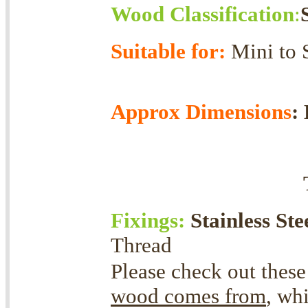
Wood Classification
:
Suitable for:
Mini
Approx Dimensions
:
Fixings:
Stainless Ste
Thread
Please check out these
wood comes from
, wh