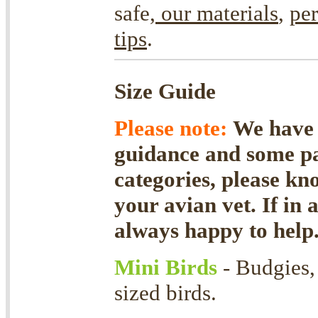
safe,
our materials
,
per
tips
.
Size Guide
Please note:
We have f
guidance and some par
categories, please kn
your avian vet. If in 
always happy to help
Mini Birds
- Budgies,
sized birds.