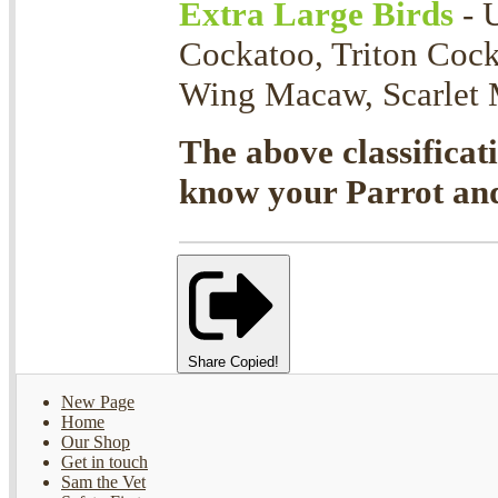
Extra Large Birds
- 
Cockatoo, Triton Coc
Wing Macaw, Scarlet M
The above classificat
know your Parrot and 
Share
Copied!
New Page
Home
Our Shop
Get in touch
Sam the Vet