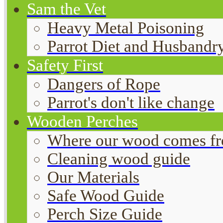
Sam the Vet
Heavy Metal Poisoning
Parrot Diet and Husbandr
Safety First
Dangers of Rope
Parrot's don't like change
Wooden Perches
Where our wood comes f
Cleaning wood guide
Our Materials
Safe Wood Guide
Perch Size Guide