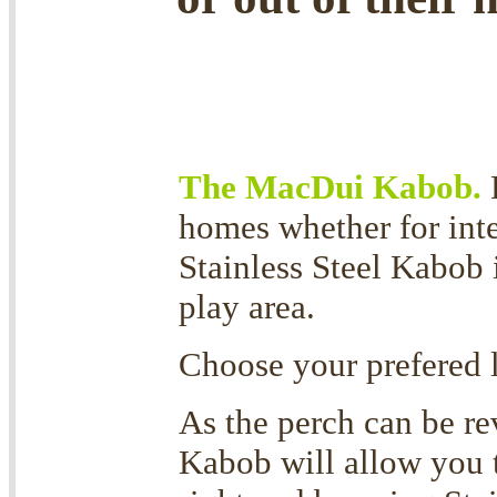
The MacDui Kabob.
homes whether for inte
Stainless Steel Kabob 
play area.
Choose your prefered 
As the perch can be rev
Kabob will allow you to