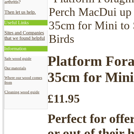
arthritis?
Then let us help.
Useful Links
Sites and Companies
that we found helpful
Information
Platform Fora
Safe wood guide
Our materials
35cm for Mini
Where our wood comes
from
Cleaning wood guide
£
11.95
Perfect for offe
or out of their