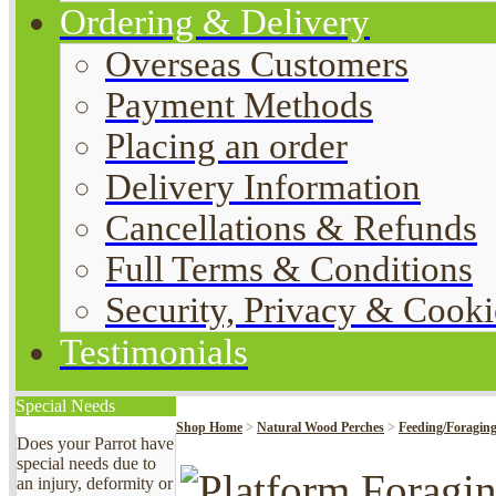
Ordering & Delivery
Overseas Customers
Payment Methods
Placing an order
Delivery Information
Cancellations & Refunds
Full Terms & Conditions
Security, Privacy & Cooki
Testimonials
Special Needs
Shop Home
>
Natural Wood Perches
>
Feeding/Foraging
Does your Parrot have
special needs due to
an injury, deformity or