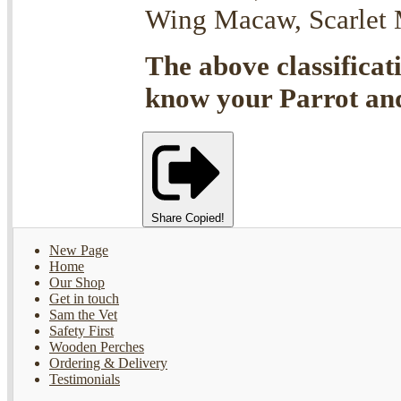
Wing Macaw, Scarlet M
The above classificat
know your Parrot and 
Share
Copied!
New Page
Home
Our Shop
Get in touch
Sam the Vet
Safety First
Wooden Perches
Ordering & Delivery
Testimonials