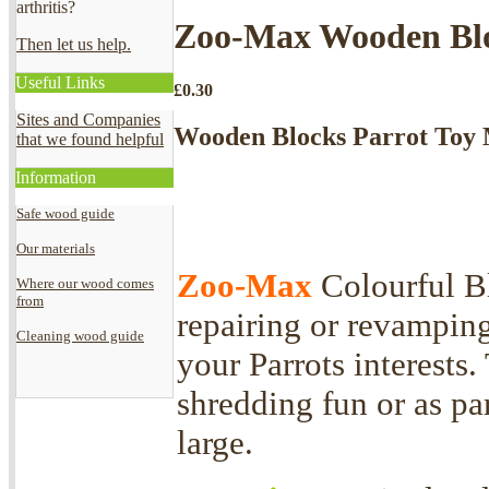
arthritis?
Zoo-Max Wooden Blo
Then let us help.
Useful Links
£
0.30
Sites and Companies
Wooden Blocks Parrot Toy 
that we found helpful
Information
Safe wood guide
Our materials
Zoo-Max
Colourful Bl
Where our wood comes
from
repairing or revamping
Cleaning wood guide
your Parrots interests.
shredding fun or as par
large.