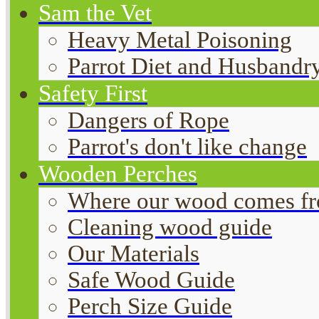
Sam the Vet
Heavy Metal Poisoning
Parrot Diet and Husbandr
Safety First
Dangers of Rope
Parrot's don't like change
Wooden Perches
Where our wood comes f
Cleaning wood guide
Our Materials
Safe Wood Guide
Perch Size Guide