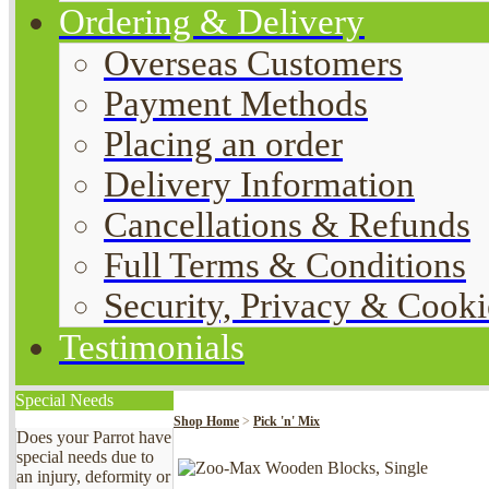
Ordering & Delivery
Overseas Customers
Payment Methods
Placing an order
Delivery Information
Cancellations & Refunds
Full Terms & Conditions
Security, Privacy & Cooki
Testimonials
Special Needs
Shop Home
>
Pick 'n' Mix
Does your Parrot have
special needs due to
an injury, deformity or