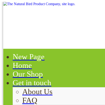
New Page
Home
Our Shop
Get in touch
About Us
FAQ