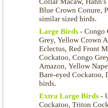
Collar Macaw, Hahn's
Blue Crown Conure, P
similar sized birds.
Large Birds
- Congo 
Grey, Yellow Crown 
Eclectus, Red Front 
Cockatoo, Congo Grey
Amazon, Yellow Nape 
Bare-eyed Cockatoo, D
birds.
Extra Large Bird
s
- 
Cockatoo, Triton Coc