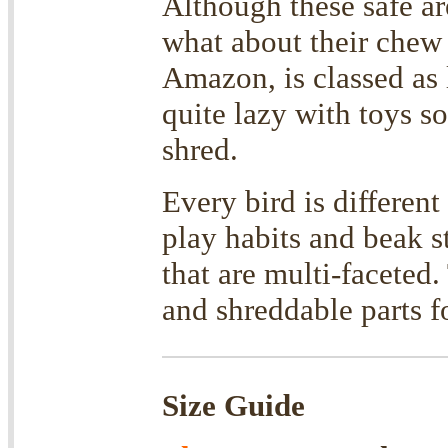
Although these safe ar
what about their chew
Amazon, is classed as 
quite lazy with toys s
shred.
Every bird is differen
play habits and beak st
that are multi-faceted
and shreddable parts
Size Guide