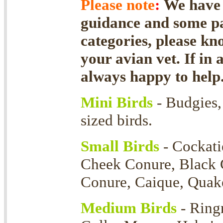
Please note
:
We have f
guidance and some par
categories, please kn
your avian vet. If in 
always happy to help
Mini Birds
- Budgies, 
sized birds.
Small Birds
- Cockati
Cheek Conure, Black 
Conure, Caique, Quaker
Medium Birds
- Ring