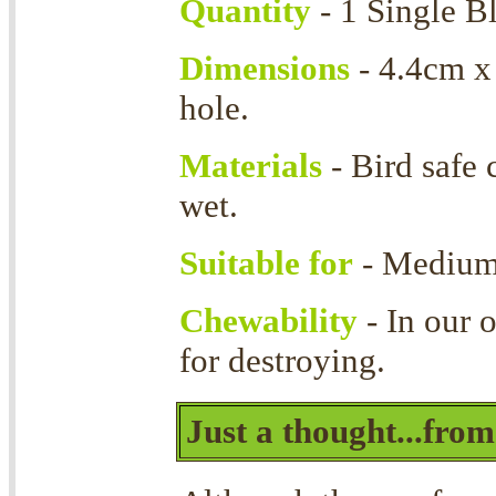
Quantity
- 1 Single B
Dimensions
- 4.4cm x
hole.
Materials
- Bird safe
wet.
Suitable for
- Medium 
Chewability
- In our 
for destroying.
Just a thought...fro