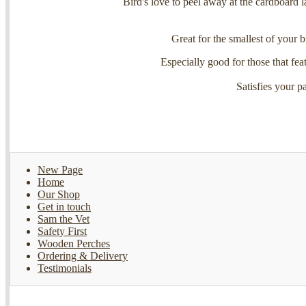
Bird's love to peel away at the cardboard l
Great for the smallest of your bi
Especially good for those that feat
Satisfies your p
New Page
Home
Our Shop
Get in touch
Sam the Vet
Safety First
Wooden Perches
Ordering & Delivery
Testimonials