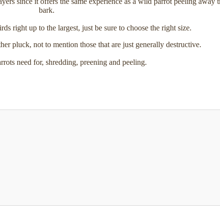
ayers since it offers the same experience as a wild parrot peeling away t
bark.
rds right up to the largest, just be sure to choose the right size.
her pluck, not to mention those that are just generally destructive.
arrots need for, shredding, preening and peeling.