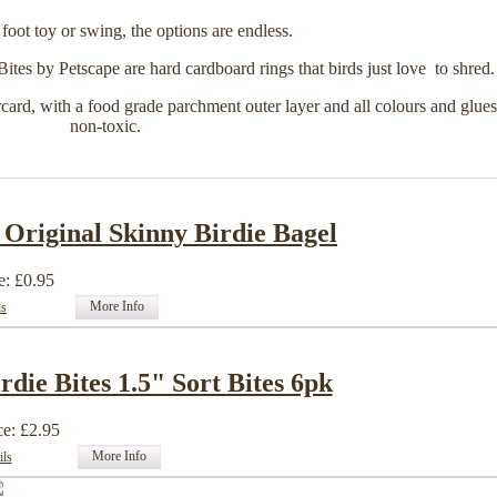
 foot toy or swing, the options are endless.
ites by Petscape are hard cardboard rings that birds just love to shred.
ard, with a food grade parchment outer layer and all colours and glues
non-toxic.
 Original Skinny Birdie Bagel
e: £0.95
More Info
ls
rdie Bites 1.5" Sort Bites 6pk
ce: £2.95
More Info
ils