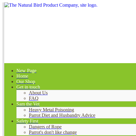
New Page
Home
Our Shop
Get in touch
About Us
FAQ
Sam the Vet
Heavy Metal Poisoning
Parrot Diet and Husbandry Advice
Safety First
Dangers of Rope
Parrot's don't like change