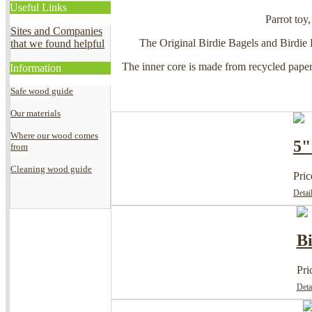
Useful Links
Parrot toy,
Sites and Companies
The Original Birdie Bagels and Birdie B
that we found helpful
The inner core is made from recycled paperc
Information
Safe wood guide
Our materials
Where our wood comes
5"
from
Cleaning wood guide
Pric
Detai
Bi
Pri
Deta