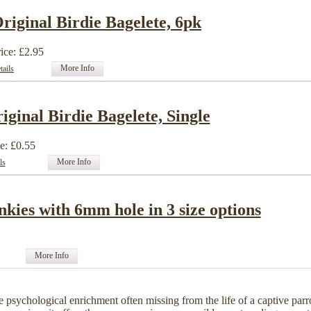
riginal Birdie Bagelete, 6pk
ice: £2.95
More Info
tails
iginal Birdie Bagelete, Single
e: £0.55
More Info
ls
nkies with 6mm hole in 3 size options
More Info
e psychological enrichment often missing from the life of a captive parr