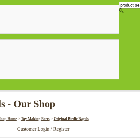
ls - Our Shop
Shop Home
>
Toy Making Parts
>
Original Birdie Bagels
Customer Login / Register