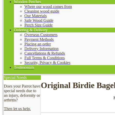
Wooden Perches
Where our wood comes from
Cleaning wood guide
Our Materials
Safe Wood Guide
Perch Size Guide
Ordering & Delivery
Overseas Customers
Payment Methods
Placing an order
Delivery Information
Cancellations & Refunds
Full Terms & Conditions
Security, Privacy & Cookies
Testimonials
Special Needs
Original Birdie Bage
Does your Parrot have
special needs due to
an injury, deformity or
arthritis?
Then let us help.