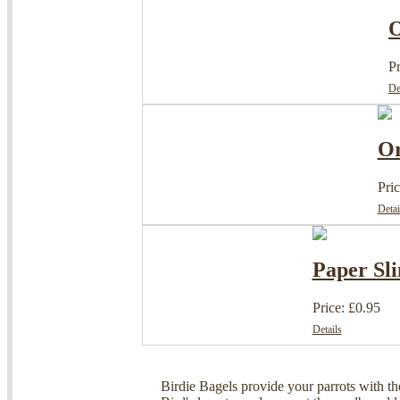
O
Pr
De
Or
Pric
Detai
Paper Sli
Price: £0.95
Details
Birdie Bagels provide your parrots with th