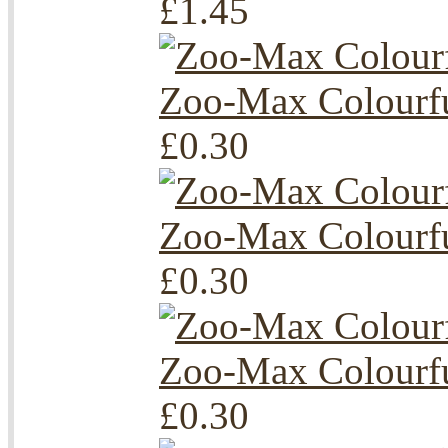
£1.45
Zoo-Max Colourfu
£0.30
Zoo-Max Colourfu
£0.30
Zoo-Max Colourfu
£0.30