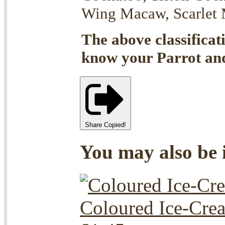
Wing Macaw, Scarlet M
The above classificat
know your Parrot and 
Share
Copied!
You may also be i
Coloured Ice-Cre