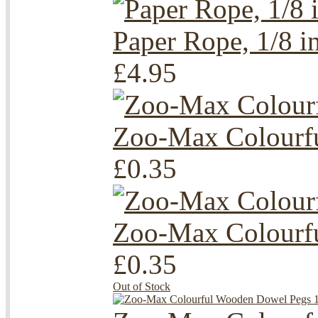
Paper Rope, 1/8 i
£4.95
Zoo-Max Colourfu
£0.35
Zoo-Max Colourfu
£0.35
Out of Stock