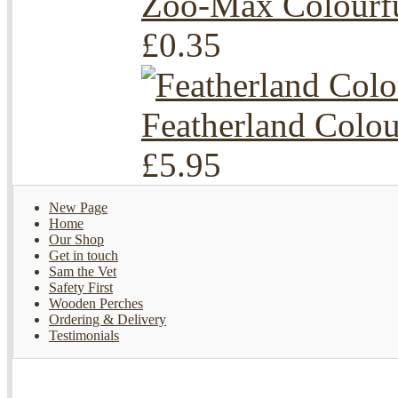
Zoo-Max Colourf
£0.35
Featherland Colo
£5.95
New Page
Home
Our Shop
Get in touch
Sam the Vet
Safety First
Wooden Perches
Ordering & Delivery
Testimonials