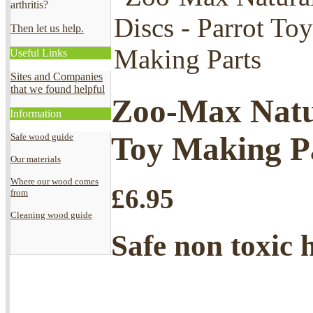
arthritis?
Then let us help.
Useful Links
Sites and Companies
that we found helpful
Zoo-Max Natur
Information
Toy Making P
Safe wood guide
Our materials
Where our wood comes
£
6.95
from
Cleaning wood guide
Safe non toxic 