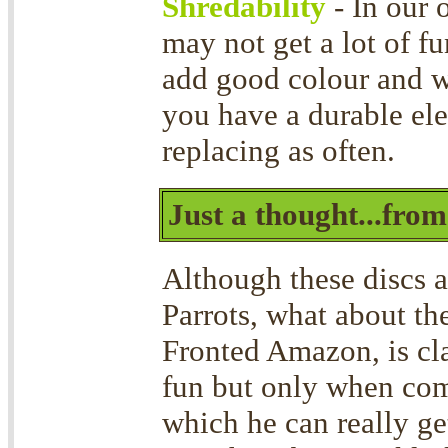
Shredability
- In our 
may not get a lot of f
add good colour and 
you have a durable ele
replacing as often.
Just a thought...fro
Although these discs a
Parrots, what about t
Fronted Amazon, is cla
fun but only when com
which he can really ge