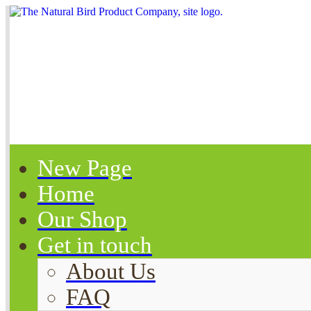
New Page
Home
Our Shop
Get in touch
About Us
FAQ