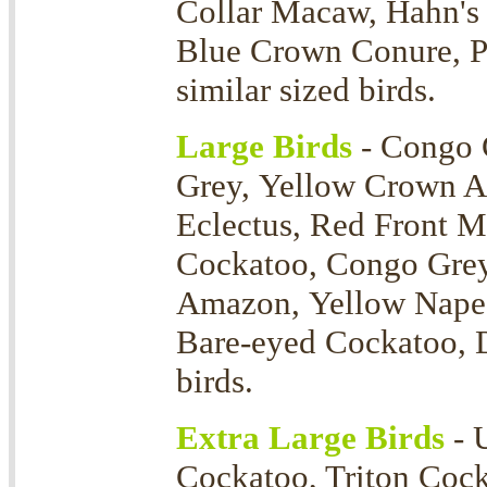
Collar Macaw, Hahn's
Blue Crown Conure, P
similar sized birds.
Large Birds
- Congo 
Grey, Yellow Crown 
Eclectus, Red Front 
Cockatoo, Congo Grey
Amazon, Yellow Nape 
Bare-eyed Cockatoo, D
birds.
Extra Large Birds
- 
Cockatoo, Triton Coc