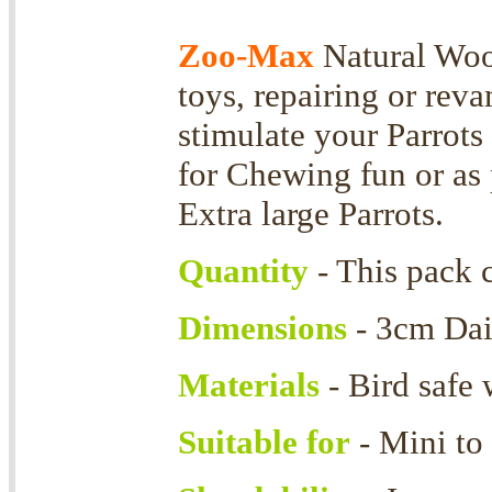
Zoo-Max
Natural Wood
toys, repairing or rev
stimulate your Parrots 
for Chewing fun or as p
Extra large Parrots.
Quantity
- This pack 
Dimensions
- 3cm Dai
Materials
- Bird safe
Suitable for
- Mini to 