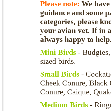
Please note:
We have f
guidance and some par
categories, please kn
your avian vet. If in 
always happy to help
Mini Birds
- Budgies, 
sized birds.
Small Birds
- Cockati
Cheek Conure, Black 
Conure, Caique, Quaker
Medium Birds
- Ring