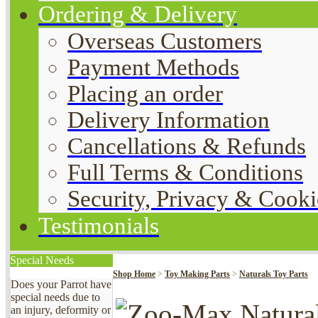
Ordering & Delivery
Overseas Customers
Payment Methods
Placing an order
Delivery Information
Cancellations & Refunds
Full Terms & Conditions
Security, Privacy & Cooki
Testimonials
Special Needs
Shop Home
>
Toy Making Parts
>
Naturals Toy Parts
Does your Parrot have
special needs due to
an injury, deformity or