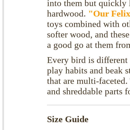
into them but quickly l
hardwood.
"Our Feli
toys combined with oth
softer wood, and these
a good go at them from
Every bird is differen
play habits and beak st
that are multi-faceted
and shreddable parts
Size Guide