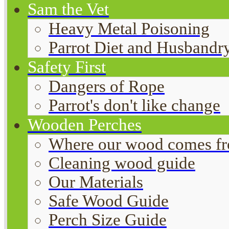
Sam the Vet
Heavy Metal Poisoning
Parrot Diet and Husbandr
Safety First
Dangers of Rope
Parrot's don't like change
Wooden Perches
Where our wood comes f
Cleaning wood guide
Our Materials
Safe Wood Guide
Perch Size Guide